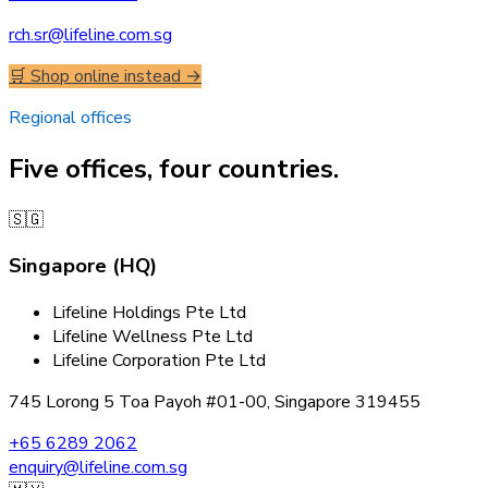
rch.sr@lifeline.com.sg
🛒 Shop online instead →
Regional offices
Five offices, four countries.
🇸🇬
Singapore (HQ)
Lifeline Holdings Pte Ltd
Lifeline Wellness Pte Ltd
Lifeline Corporation Pte Ltd
745 Lorong 5 Toa Payoh #01-00, Singapore 319455
+65 6289 2062
enquiry@lifeline.com.sg