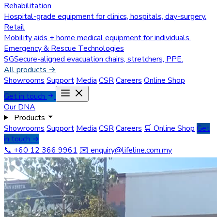
Rehabilitation
Hospital-grade equipment for clinics, hospitals, day-surgery.
Retail
Mobility aids + home medical equipment for individuals.
Emergency & Rescue Technologies
SGSecure-aligned evacuation chairs, stretchers, PPE.
All products →
Showrooms
Support
Media
CSR
Careers
Online Shop
Get in touch
Our DNA
Products
Showrooms
Support
Media
CSR
Careers
🛒 Online Shop
Get
in touch →
📞 +60 12 366 9961
✉️
enquiry@lifeline.com.my