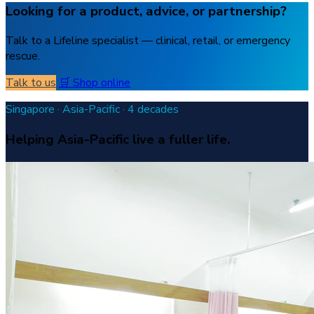
Looking for a product, advice, or partnership?
Talk to a Lifeline specialist — clinical, retail, or emergency
rescue.
Talk to us
🛒 Shop online
Singapore · Asia-Pacific · 4 decades
Helping Asia-Pacific live a fuller life.