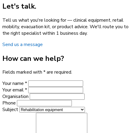
Let's talk.
Tell us what you're looking for — clinical equipment, retail
mobility, evacuation kit, or product advice. We'll route you to
the right specialist within 1 business day.
Send us a message
How can we help?
Fields marked with * are required.
Your name *
Your email *
Organisation
Phone
Subject