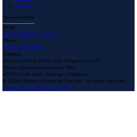
Contact
Malaysia office
Email
enquiry@lifeline.com.my
Phone
+60 12 366 9961
Address
Wisma Lifeline, No.6, Jalan Pengetua U1/32
Hicom-Glenmarie Industrial Park
40150 Shah Alam, Selangor, Malaysia
© 2026 Lifeline Corporation Pte Ltd · All rights reserved.
Privacy
Terms
Cookies
Contact