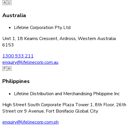
🇦🇺
Australia
Lifeline Corporation Pty Ltd
Unit 1, 18 Kearns Crescent, Ardross, Western Australia
6153
1300 933 211
enquiry@lifelinecorp.com.au
🇵🇭
Philippines
Lifeline Distribution and Merchandising Philippine Inc
High Street South Corporate Plaza Tower 1, 8th Floor, 26th
Street cnr 9 Avenue, Fort Bonifacio Global City
enquiry@lifelinecorp.com.ph