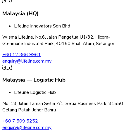
🇲🇾
Malaysia (HQ)
Lifeline Innovators Sdn Bhd
Wisma Lifeline, No.6, Jalan Pengetua U1/32, Hicom-
Glenmarie Industrial Park, 40150 Shah Alam, Selangor
+60 12 366 9961
enquiry@lifeline.com.my
🇲🇾
Malaysia — Logistic Hub
Lifeline Logistic Hub
No. 18, Jalan Laman Setia 7/1, Setia Business Park, 81550
Gelang Patah, Johor Bahru
+60 7 509 5252
enquiry@lifeline.com.my