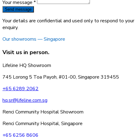
Your message *
Send message
Your details are confidential and used only to respond to your
enquiry.
Our showrooms — Singapore
Visit us in person.
Lifeline HQ Showroom
745 Lorong 5 Toa Payoh, #01-00, Singapore 319455
+65 6289 2062
hq.sr@lifeline.com.sg
Renci Community Hospital Showroom
Renci Community Hospital, Singapore
+65 6256 8606