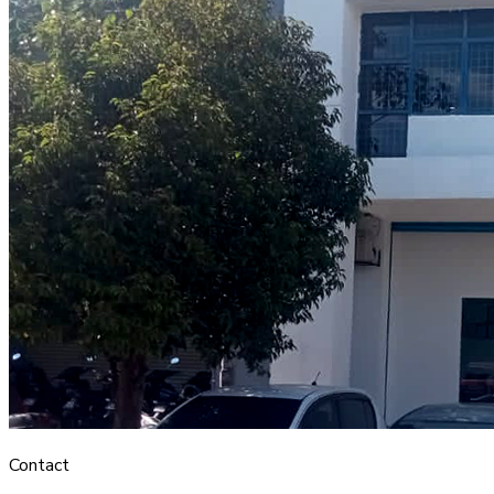
Contact