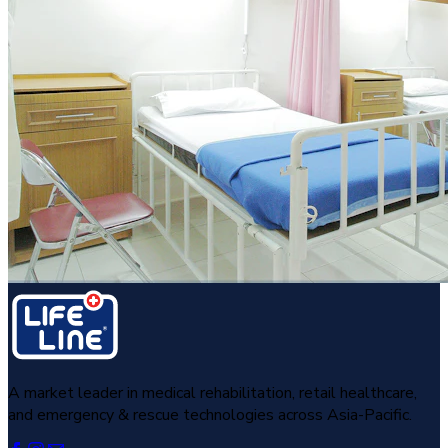
A market leader in medical rehabilitation, retail healthcare,
and emergency & rescue technologies across Asia-Pacific.