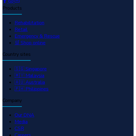
Products
Rehabilitation
Retail
Emergency & Rescue
🛒 Shop online
Country sites
🇸🇬 Singapore
🇲🇾 Malaysia
🇦🇺 Australia
🇵🇭 Philippines
Company
Our DNA
Media
CSR
Careers