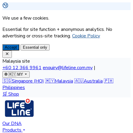
We use a few cookies.
Essential for site function + anonymous analytics. No
advertising or cross-site tracking.
Cookie Policy
Accept
Essential only
Malaysia site
+60 12 366 9961
enquiry@lifeline.com.my
|
🌐
🇲🇾 MY
🇸🇬
Singapore
(HQ)
🇲🇾
Malaysia
🇦🇺
Australia
🇵🇭
Philippines
🛒 Shop
Our DNA
Products