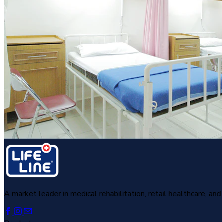
A market leader in medical rehabilitation, retail healthcare, a