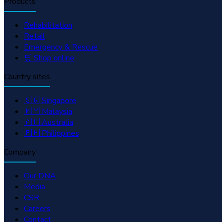
Products
Rehabilitation
Retail
Emergency & Rescue
🛒 Shop online
Country sites
🇸🇬 Singapore
🇲🇾 Malaysia
🇦🇺 Australia
🇵🇭 Philippines
Company
Our DNA
Media
CSR
Careers
Contact