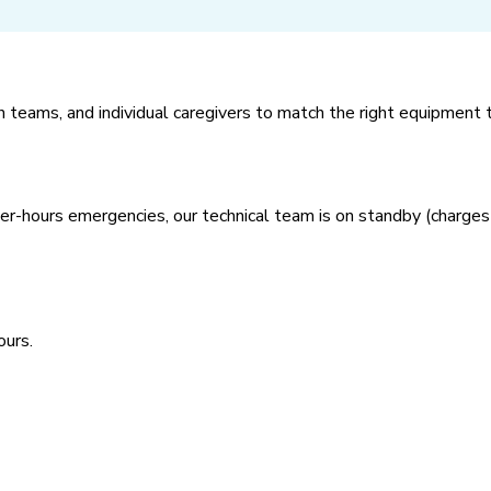
th teams, and individual caregivers to match the right equipment t
after-hours emergencies, our technical team is on standby (charges
ours.