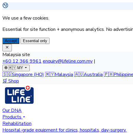
We use a few cookies.
Essential for site function + anonymous analytics. No advertisin
Accept
Essential only
Malaysia site
+60 12 366 9961
enquiry@lifeline.com.my
|
🌐
🇲🇾 MY
🇸🇬
Singapore
(HQ)
🇲🇾
Malaysia
🇦🇺
Australia
🇵🇭
Philippin
🛒 Shop
Our DNA
Products
Rehabilitation
Hospital-grade equipment for clinics, hospitals, day-surgery.