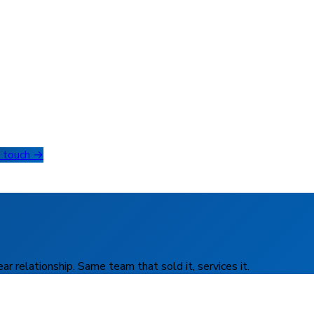
n touch →
r relationship. Same team that sold it, services it.