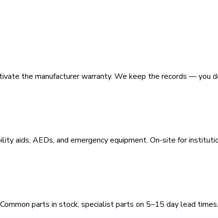
activate the manufacturer warranty. We keep the records — you d
ility aids, AEDs, and emergency equipment. On-site for institutio
 Common parts in stock; specialist parts on 5–15 day lead times