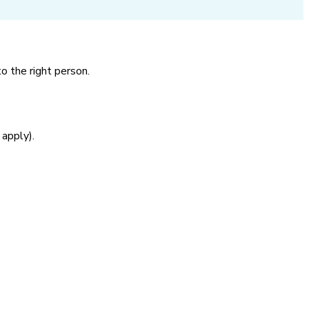
o the right person.
 apply).