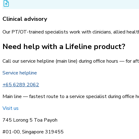
Clinical advisory
Our PT/OT-trained specialists work with clinicians, allied heal
Need help with a Lifeline product?
Call our service helpline (main line) during office hours — for 
Service helpline
+65 6289 2062
Main line — fastest route to a service specialist during office h
Visit us
745 Lorong 5 Toa Payoh
#01-00, Singapore 319455