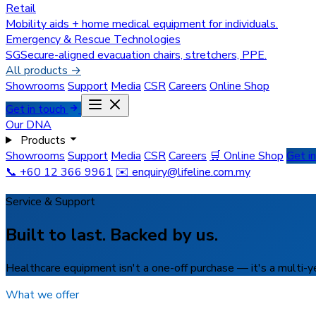
Retail
Mobility aids + home medical equipment for individuals.
Emergency & Rescue Technologies
SGSecure-aligned evacuation chairs, stretchers, PPE.
All products →
Showrooms
Support
Media
CSR
Careers
Online Shop
Get in touch
Our DNA
Products
Showrooms
Support
Media
CSR
Careers
🛒 Online Shop
Get i
📞 +60 12 366 9961
✉️
enquiry@lifeline.com.my
Service & Support
Built to last. Backed by us.
Healthcare equipment isn't a one-off purchase — it's a multi-yea
What we offer