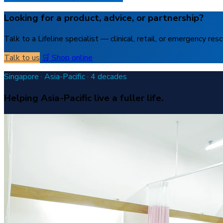
Looking for a product, advice, or partnership?
Talk to a Lifeline specialist — clinical, retail, or emergency resc
Talk to us
🛒 Shop online
Singapore · Asia-Pacific · 4 decades
Helping Asia-Pacific live a fuller life.