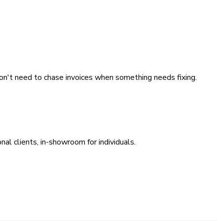
on't need to chase invoices when something needs fixing.
nal clients, in-showroom for individuals.
.