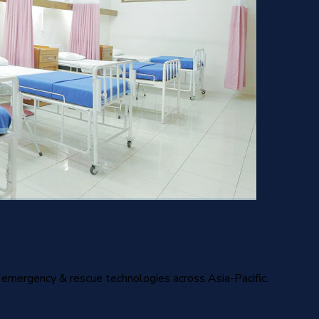
nd emergency & rescue technologies across Asia-Pacific.