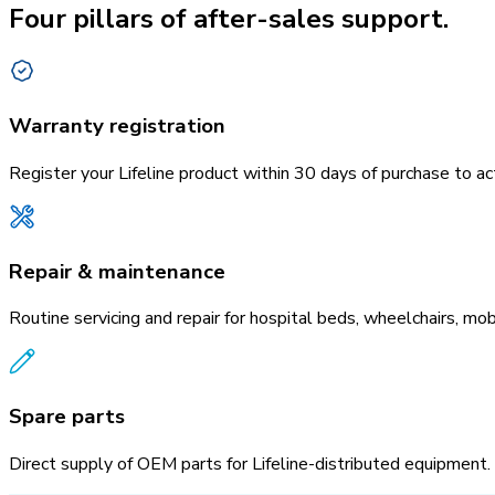
Four pillars of after-sales support.
Warranty registration
Register your Lifeline product within 30 days of purchase to 
Repair & maintenance
Routine servicing and repair for hospital beds, wheelchairs, mob
Spare parts
Direct supply of OEM parts for Lifeline-distributed equipment.