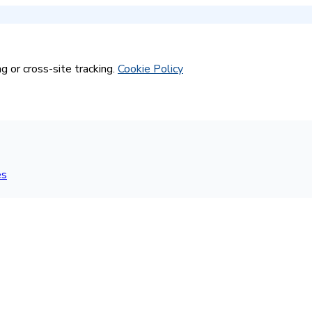
g or cross-site tracking.
Cookie Policy
es