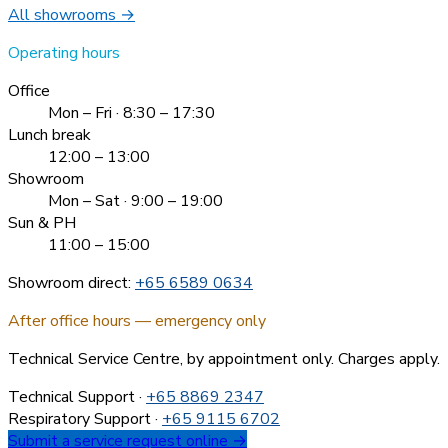
All showrooms →
Operating hours
Office
Mon – Fri · 8:30 – 17:30
Lunch break
12:00 – 13:00
Showroom
Mon – Sat · 9:00 – 19:00
Sun & PH
11:00 – 15:00
Showroom direct:
+65 6589 0634
After office hours — emergency only
Technical Service Centre, by appointment only. Charges apply.
Technical Support
·
+65 8869 2347
Respiratory Support
·
+65 9115 6702
Submit a service request online →